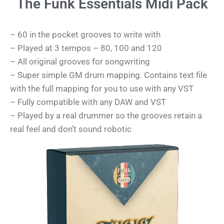
The Funk Essentials Midi Pack
– 60 in the pocket grooves to write with
– Played at 3 tempos – 80, 100 and 120
– All original grooves for songwriting
– Super simple GM drum mapping. Contains text file
with the full mapping for you to use with any VST
– Fully compatible with any DAW and VST
– Played by a real drummer so the grooves retain a
real feel and don’t sound robotic