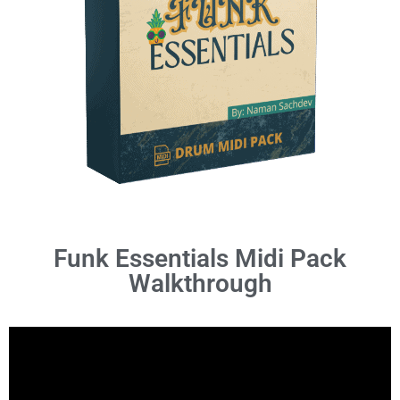
Funk Essentials Midi Pack
Walkthrough