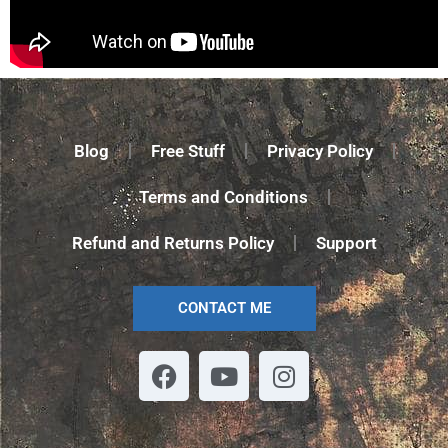
Blog
Free Stuff
Privacy Policy
Terms and Conditions
Refund and Returns Policy
Support
CONTACT ME