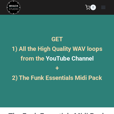
0
GET
1) All the High Quality WAV loops
from the
YouTube Channel
+
2) The Funk Essentials Midi Pack