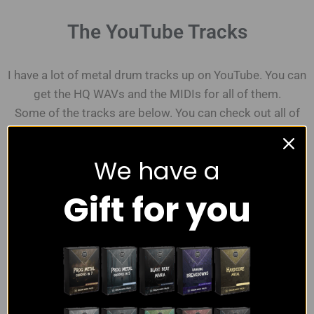
The YouTube Tracks
I have a lot of metal drum tracks up on YouTube. You can
get the HQ WAVs and the MIDIs for all of them.
Some of the tracks are below. You can check out all of
them on the
YouTube channel.
We have a
Gift for you
Some Recent Youtube Tracks
6 Videos
Modern Punk Metal Drum Track
2:55