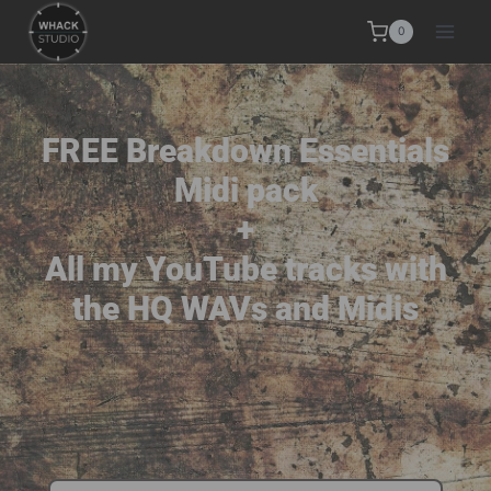
0
FREE Breakdown Essentials
Midi pack
+
All my YouTube tracks with
the HQ WAVs and Midis