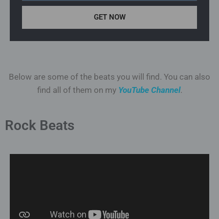
GET NOW
Below are some of the beats you will find. You can also
find all of them on my
YouTube Channel
.
Rock Beats