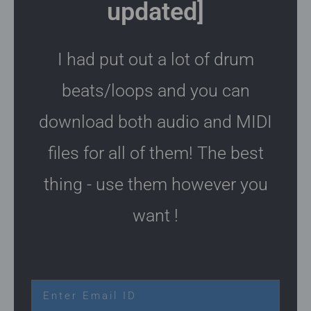
updated]
I had put out a lot of drum
beats/loops and you can
download both audio and MIDI
files for all of them! The best
thing - use them however you
want !