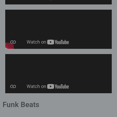
Funk Beats