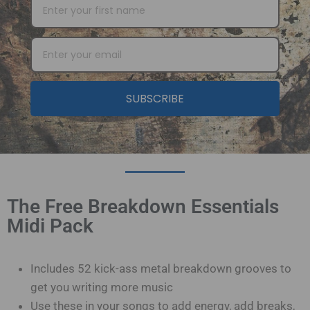
SUBSCRIBE
The Free Breakdown Essentials
Midi Pack
Includes 52 kick-ass metal breakdown grooves to
get you writing more music
Use these in your songs to add energy, add breaks,