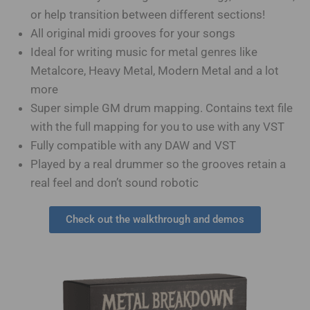
or help transition between different sections!
All original midi grooves for your songs
Ideal for writing music for metal genres like
Metalcore, Heavy Metal, Modern Metal and a lot
more
Super simple GM drum mapping. Contains text file
with the full mapping for you to use with any VST
Fully compatible with any DAW and VST
Played by a real drummer so the grooves retain a
real feel and don’t sound robotic
Check out the walkthrough and demos