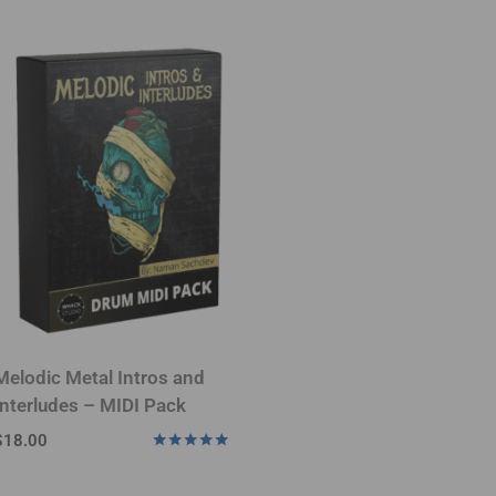
Melodic Metal Intros and
Interludes – MIDI Pack
$
18.00
Rated
5.00
out of 5