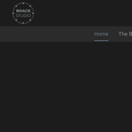
Home
The B