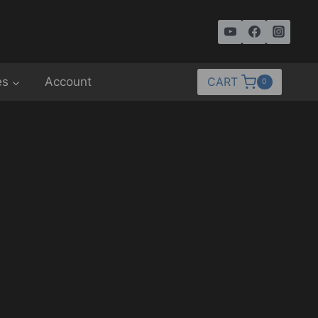
es
Account
CART
0