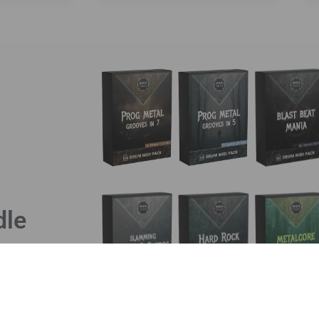
dle
count!