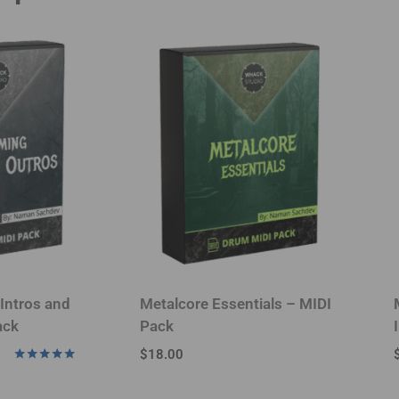
Intros and
Metalcore Essentials – MIDI
ack
Pack
$
18.00
Rated
5.00
out of 5