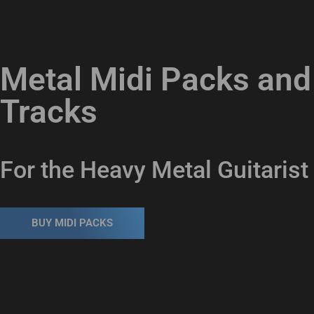
Metal Midi Packs an
Tracks
For the Heavy Metal Guitarist
BUY MIDI PACKS