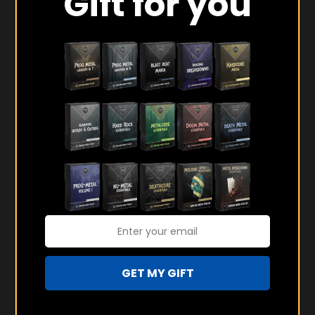
Gift for you
GET MY GIFT