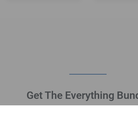
Get The Everything Bun
All my Midi Packs in one big bundle, at a big dis
BUY NOW