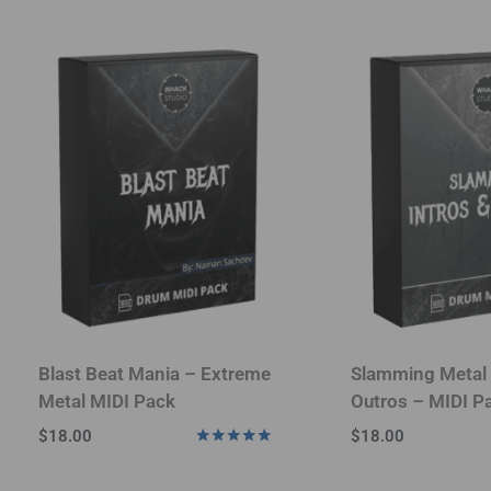
Blast Beat Mania – Extreme
Slamming Metal 
Metal MIDI Pack
Outros – MIDI P
$
18.00
$
18.00
Rated
5.00
out of 5