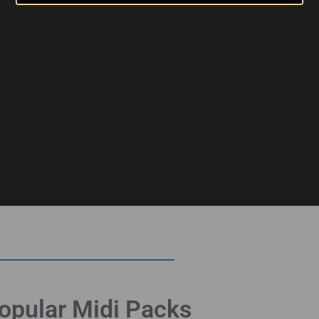
opular Midi Packs