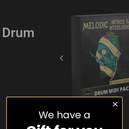
d Drum
We have a