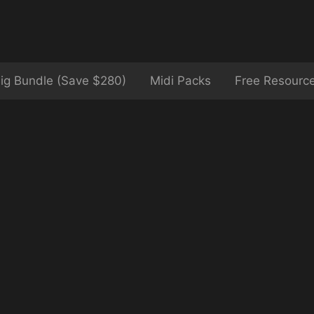
ig Bundle (Save $280)
Midi Packs
Free Resourc