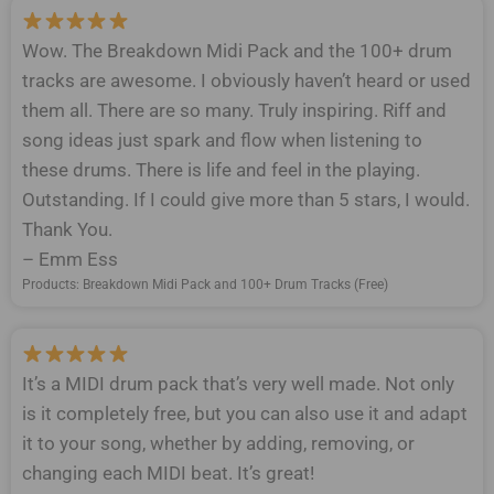
Wow. The Breakdown Midi Pack and the 100+ drum
tracks are awesome. I obviously haven’t heard or used
them all. There are so many. Truly inspiring. Riff and
song ideas just spark and flow when listening to
these drums. There is life and feel in the playing.
Outstanding. If I could give more than 5 stars, I would.
Thank You.
– Emm Ess
Products: Breakdown Midi Pack and 100+ Drum Tracks (Free)
It’s a MIDI drum pack that’s very well made. Not only
is it completely free, but you can also use it and adapt
it to your song, whether by adding, removing, or
changing each MIDI beat. It’s great!