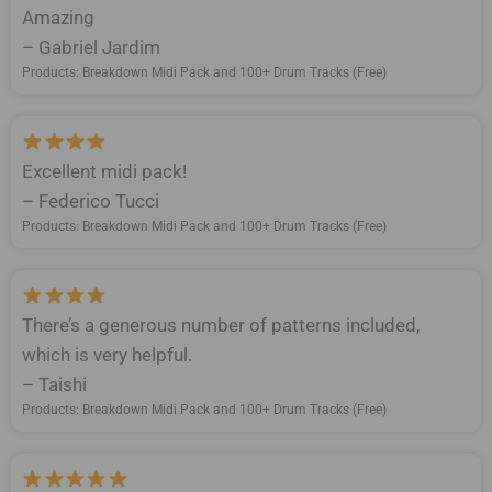
Amazing
– Gabriel Jardim
Products: Breakdown Midi Pack and 100+ Drum Tracks (Free)
Excellent midi pack!
– Federico Tucci
Products: Breakdown Midi Pack and 100+ Drum Tracks (Free)
There’s a generous number of patterns included,
which is very helpful.
– Taishi
Products: Breakdown Midi Pack and 100+ Drum Tracks (Free)