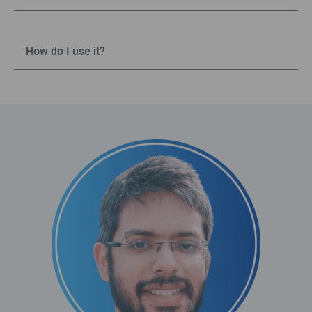
How do I use it?