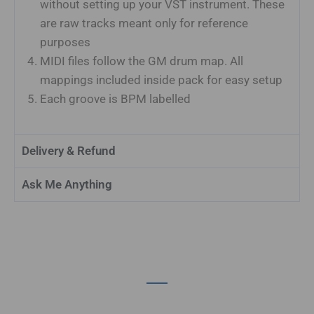
without setting up your VST instrument. These
are raw tracks meant only for reference
purposes
MIDI files follow the GM drum map. All
mappings included inside pack for easy setup
Each groove is BPM labelled
Delivery & Refund
Ask Me Anything