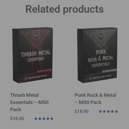
Related products
Thrash Metal
Punk Rock & Metal
Essentials – MIDI
– MIDI Pack
Pack
$
18.00
Rated
$
18.00
4.80
Rated
out of 5
5.00