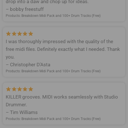
drop into a daw and chop up for ideas.
– bobby freestuff
Products: Breakdown Midi Pack and 100+ Drum Tracks (Free)
I was thoroughly impressed with the quality of the
free midi files. Definitely exactly what I needed. Thank
you.
– Christopher D’Asta
Products: Breakdown Midi Pack and 100+ Drum Tracks (Free)
KILLER grooves. MIDI works seamlessly with Studio
Drummer.
– Tim Williams
Products: Breakdown Midi Pack and 100+ Drum Tracks (Free)