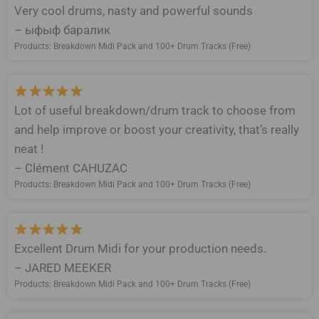
Very cool drums, nasty and powerful sounds
– ыфыф баралик
Products: Breakdown Midi Pack and 100+ Drum Tracks (Free)
Lot of useful breakdown/drum track to choose from
and help improve or boost your creativity, that’s really
neat !
– Clément CAHUZAC
Products: Breakdown Midi Pack and 100+ Drum Tracks (Free)
Excellent Drum Midi for your production needs.
– JARED MEEKER
Products: Breakdown Midi Pack and 100+ Drum Tracks (Free)