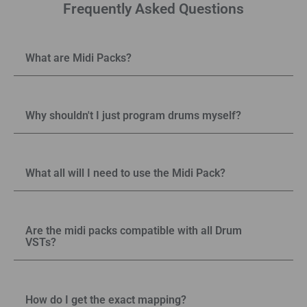
Frequently Asked Questions
What are Midi Packs?
Why shouldn't I just program drums myself?
What all will I need to use the Midi Pack?
Are the midi packs compatible with all Drum
VSTs?
How do I get the exact mapping?