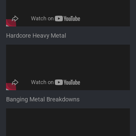
Hardcore Heavy Metal
Banging Metal Breakdowns