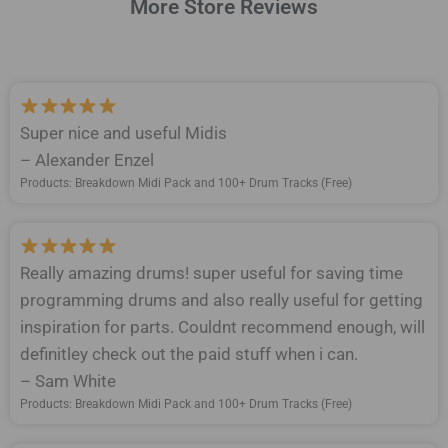
More Store Reviews
Super nice and useful Midis
– Alexander Enzel
Products: Breakdown Midi Pack and 100+ Drum Tracks (Free)
Really amazing drums! super useful for saving time
programming drums and also really useful for getting
inspiration for parts. Couldnt recommend enough, will
definitley check out the paid stuff when i can.
– Sam White
Products: Breakdown Midi Pack and 100+ Drum Tracks (Free)