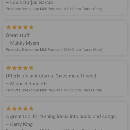
– Louis Borjas García
Products: Breakdown Midi Pack and 100+ Drum Tracks (Free)
Great stuff
– Mukky Myers
Products: Breakdown Midi Pack and 100+ Drum Tracks (Free)
Utterly brilliant drums. Gives me all I need.
– Michael Rossetti
Products: Breakdown Midi Pack and 100+ Drum Tracks (Free)
A great tool for turning ideas into audio and songs.
– Kerry King