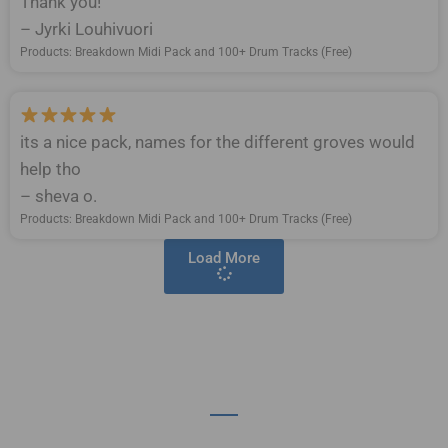
Thank you!
– Jyrki Louhivuori
Products: Breakdown Midi Pack and 100+ Drum Tracks (Free)
its a nice pack, names for the different groves would
help tho
– sheva o.
Products: Breakdown Midi Pack and 100+ Drum Tracks (Free)
Load More