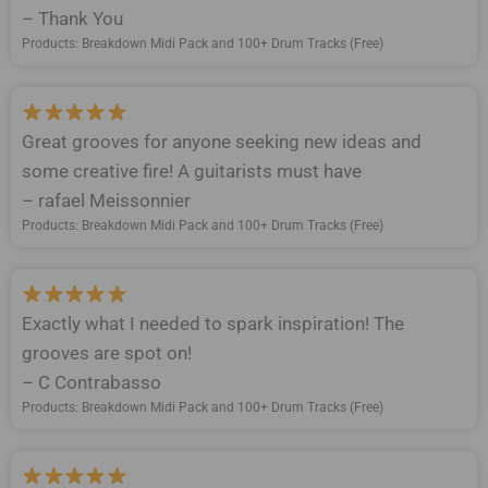
– Thank You
Products: Breakdown Midi Pack and 100+ Drum Tracks (Free)
Great grooves for anyone seeking new ideas and
some creative fire! A guitarists must have
– rafael Meissonnier
Products: Breakdown Midi Pack and 100+ Drum Tracks (Free)
Exactly what I needed to spark inspiration! The
grooves are spot on!
– C Contrabasso
Products: Breakdown Midi Pack and 100+ Drum Tracks (Free)