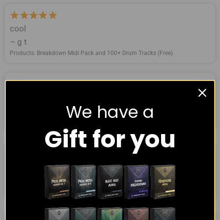
cool
– g t
Products: Breakdown Midi Pack and 100+ Drum Tracks (Free)
Great sounds!
We have a
– Jarrod
Products: Breakdown Midi Pack and 100+ Drum Tracks (Free)
Gift for you
simple but very good
– Darek Weise
Products: Breakdown Midi Pack and 100+ Drum Tracks (Free)