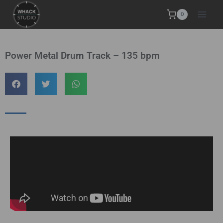
0
Power Metal Drum Track – 135 bpm