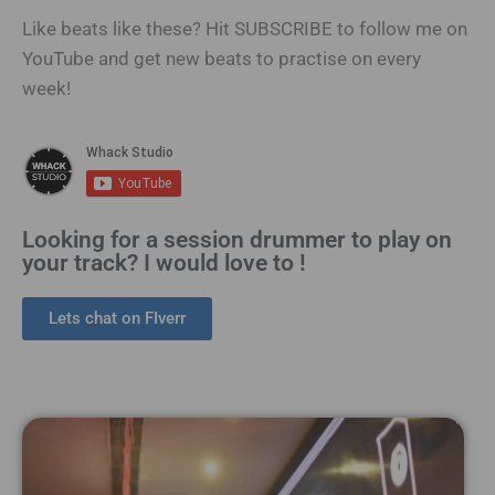
Like beats like these? Hit SUBSCRIBE to follow me on
YouTube and get new beats to practise on every
week!
Looking for a session drummer to play on
your track? I would love to !
Lets chat on FIverr