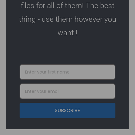
files for all of them! The best
thing - use them however you
want !
SUBSCRIBE