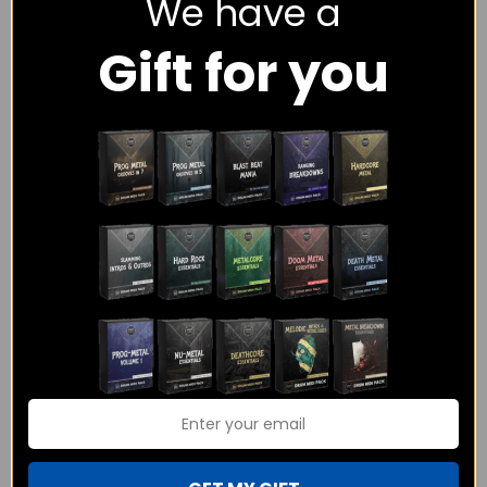
We have a
session drummer with over 12 years of playing experience and
Gift for you
I would love to help you with the drums on your track.
I have experience playing and programming hundreds of
different tracks in genres including Rock, Metal, Progressive,
Funk, Pop, Hip Hop and more.
As a session drummer I have only one goal – To make sure
your songs get the exact drumming that you have envisioned.
I am sure you would have questions about how the whole
process would work, what the pricing is, what I have played on
before, etc. and you can find all the information here on the
website! Or you can just click on the contact button below and
I will be more than happy to answer any queries you have!