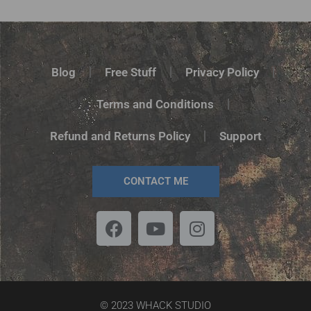
Blog
Free Stuff
Privacy Policy
Terms and Conditions
Refund and Returns Policy
Support
CONTACT ME
© 2023 WHACK STUDIO