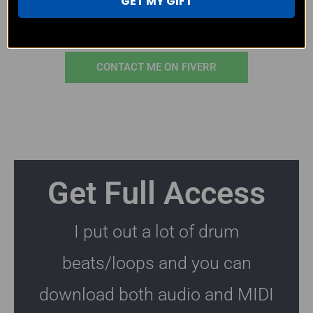
GET MY GIFT
CONTACT ME ON EMAIL
CONTACT ME ON FIVERR
Get Full Access
I put out a lot of drum
beats/loops and you can
download both audio and MIDI