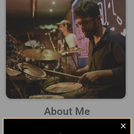
About Me
Hey there! I am Naman and welcome to Whack Studio! I am a