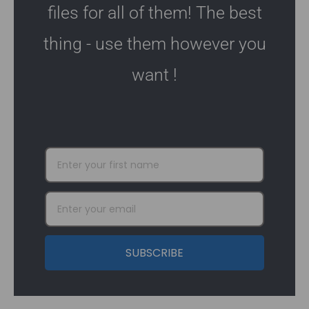
files for all of them! The best
thing - use them however you
want !
SUBSCRIBE