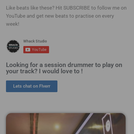
Like beats like these? Hit SUBSCRIBE to follow me on
YouTube and get new beats to practise on every
week!
Looking for a session drummer to play on
your track? I would love to !
Lets chat on FIverr