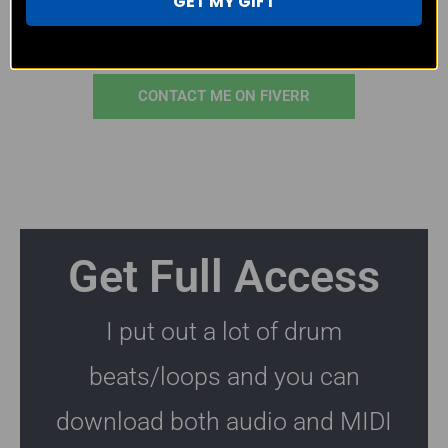
GET MY GIFT
CONTACT ME ON EMAIL
CONTACT ME ON FIVERR
Get Full Access
I put out a lot of drum
beats/loops and you can
download both audio and MIDI