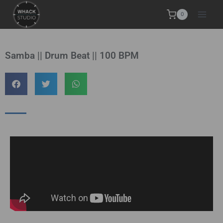
0
Samba || Drum Beat || 100 BPM