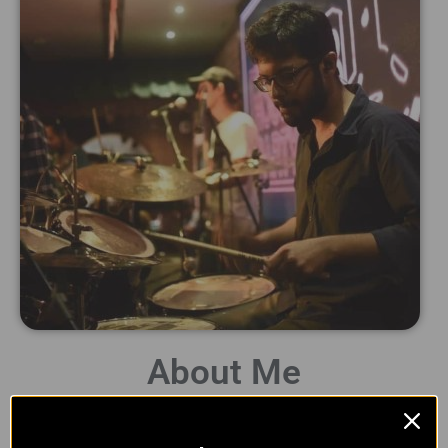
About Me
Hey there! I am Naman and welcome to Whack Studio! I am a