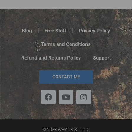
Blog
Free Stuff
Privacy Policy
Terms and Conditions
Refund and Returns Policy
Support
CONTACT ME
© 2023 WHACK STUDIO