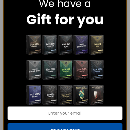
We have a
session drummer with over 12 years of playing experience and
Gift for you
I would love to help you with the drums on your track.
I have experience playing and programming hundreds of
different tracks in genres including Rock, Metal, Progressive,
Funk, Pop, Hip Hop and more.
As a session drummer I have only one goal – To make sure
your songs get the exact drumming that you have envisioned.
I am sure you would have questions about how the whole
process would work, what the pricing is, what I have played on
before, etc. and you can find all the information here on the
website! Or you can just click on the contact button below and
I will be more than happy to answer any queries you have!