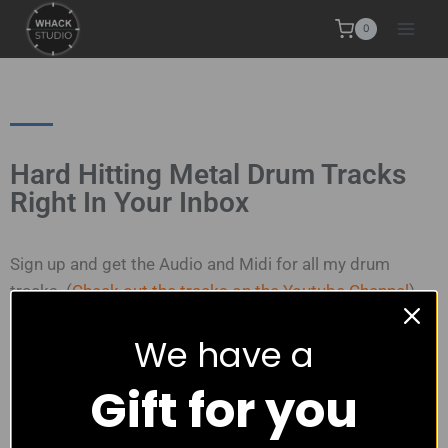
0
Hard Hitting Metal Drum Tracks
Right In Your Inbox
Sign up and get the Audio and Midi for all my drum
tracks. (
Check out the tracks on the Youtube Channel
)
We have a
How does it work?
Gift for you
I send you
an email immediately with links to download
all my drum tracks
.