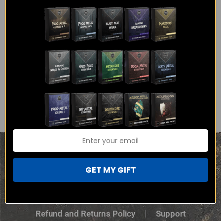
Then, I send you one mail a week with links to download
the HQ WAVs and Midi for all my tracks for that week.
Sign Up
Blog
Free Stuff
Privacy Policy
GET MY GIFT
Terms and Conditions
Refund and Returns Policy
Support