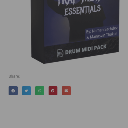
Share: