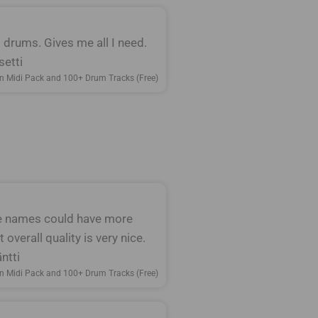
nt drums. Gives me all I need.
setti
n Midi Pack and 100+ Drum Tracks (Free)
le names could have more
 overall quality is very nice.
ntti
n Midi Pack and 100+ Drum Tracks (Free)