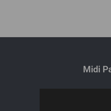
Midi P