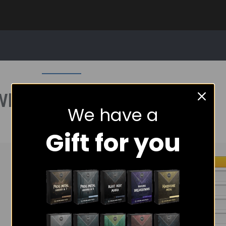
What People Are Saying
We have a
Gift for you
5 star
4 star
3 star
2 star
1 star