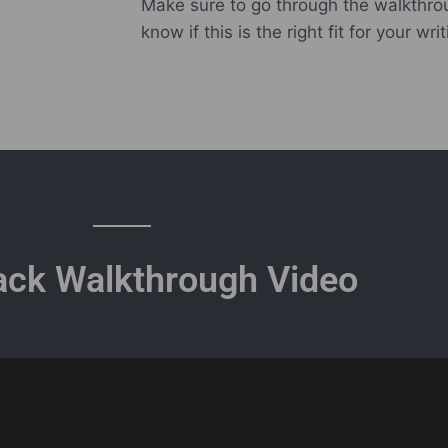
Make sure to go through the walkthro
know if this is the right fit for your writ
ack Walkthrough Video