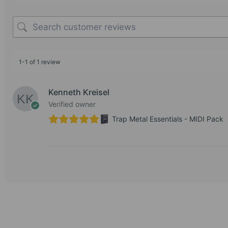
1-1 of 1 review
Kenneth Kreisel
Verified owner
Trap Metal Essentials - MIDI Pack