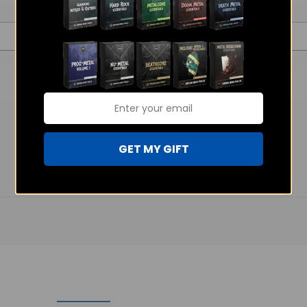
GET MY GIFT