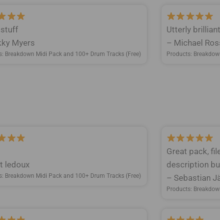
 stuff
Utterly brillia
ky Myers
– Michael Ros
s: Breakdown Midi Pack and 100+ Drum Tracks (Free)
Products: Breakdow
Great pack, fi
t ledoux
description but
s: Breakdown Midi Pack and 100+ Drum Tracks (Free)
– Sebastian Jä
Products: Breakdow