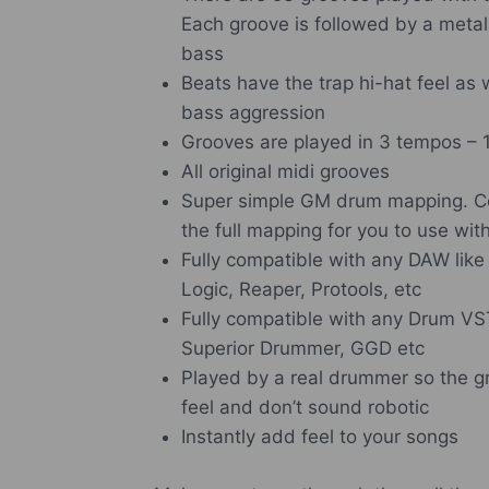
Each groove is followed by a metal
bass
Beats have the trap hi-hat feel as 
bass aggression
Grooves are played in 3 tempos –
All original midi grooves
Super simple GM drum mapping.
C
the full mapping for you to use wi
Fully compatible with any DAW lik
Logic, Reaper, Protools, etc
Fully compatible with any Drum VS
Superior Drummer, GGD etc
Played by a real drummer so the gr
feel and don’t sound robotic
Instantly add feel to your songs