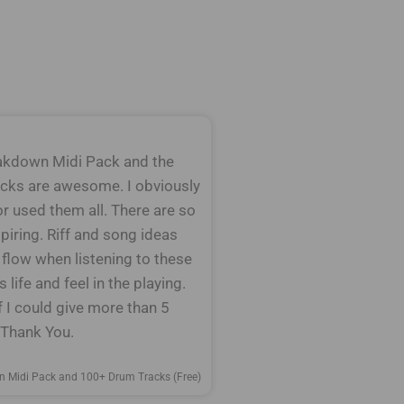
kdown Midi Pack and the
cks are awesome. I obviously
or used them all. There are so
piring. Riff and song ideas
 flow when listening to these
 life and feel in the playing.
f I could give more than 5
. Thank You.
n Midi Pack and 100+ Drum Tracks (Free)