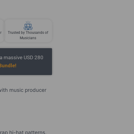
r
Trusted by Thousands of
Musicians
t a massive USD 280
Bundle!
with music producer
rap hi-hat patterns.