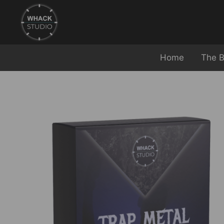
Home
The B