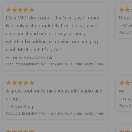
It’s a MIDI drum pack that’s very well made.
Great
Not only is it completely free, but you can
– Muk
Product
also use it and adapt it to your song,
whether by adding, removing, or changing
each MIDI beat. It’s great!
– Louis Borjas García
Products: Breakdown Midi Pack and 100+ Drum Tracks (Free)
A great tool for turning ideas into audio and
yo
songs.
– mat
Product
– Kerry King
Products: Breakdown Midi Pack and 100+ Drum Tracks (Free)