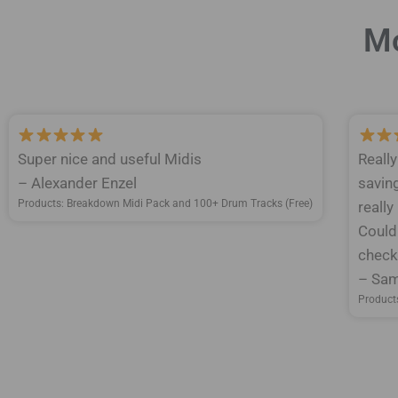
Mo
Super nice and useful Midis
Reall
– Alexander Enzel
savin
Products: Breakdown Midi Pack and 100+ Drum Tracks (Free)
really
Could
check 
– Sam
Product