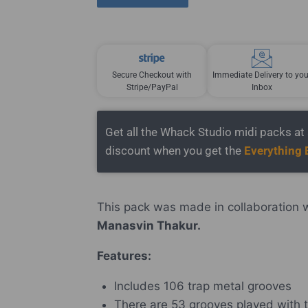
Secure Checkout with
Immediate Delivery to you
Stripe/PayPal
Inbox
Get all the Whack Studio midi packs a
discount when you get the
Everything 
This pack was made in collaboration 
Manasvin Thakur.
Features:
Includes 106 trap metal grooves
There are 53 grooves played with t