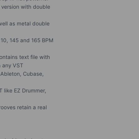
 version with double
well as metal double
 110, 145 and 165 BPM
ontains text file with
th any VST
e Ableton, Cubase,
T like EZ Drummer,
ooves retain a real