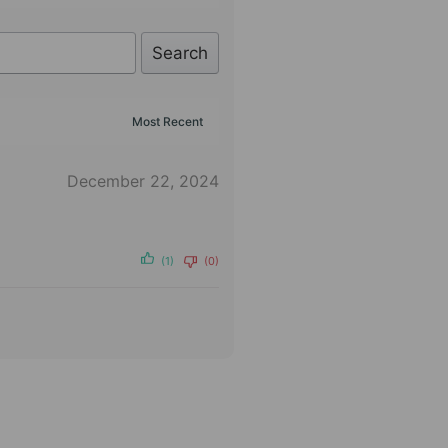
Search
December 22, 2024
(1)
(0)