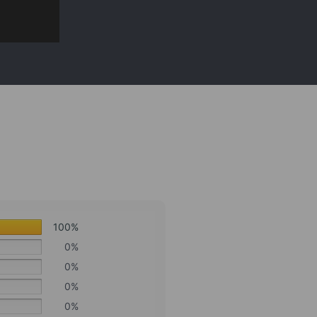
100%
0%
0%
0%
0%