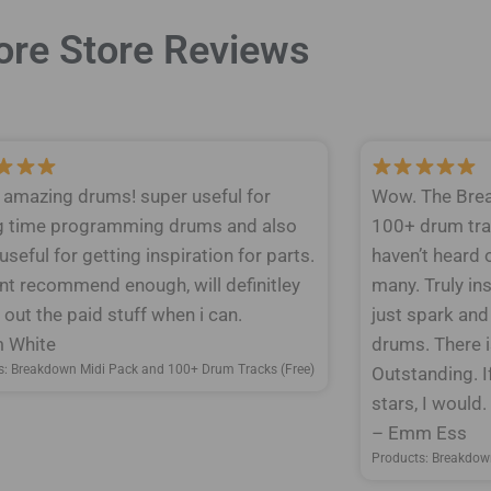
re Store Reviews
y amazing drums! super useful for
Wow. The Brea
g time programming drums and also
100+ drum tra
 useful for getting inspiration for parts.
haven’t heard 
nt recommend enough, will definitley
many. Truly ins
out the paid stuff when i can.
just spark and
 White
drums. There is
s: Breakdown Midi Pack and 100+ Drum Tracks (Free)
Outstanding. I
stars, I would
– Emm Ess
Products: Breakdow