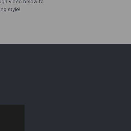
ugh video below to
ing style!