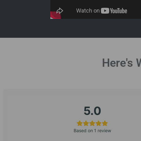
Here's 
5.0
Based on 1 review