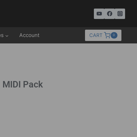
es
Account
CART
0
– MIDI Pack