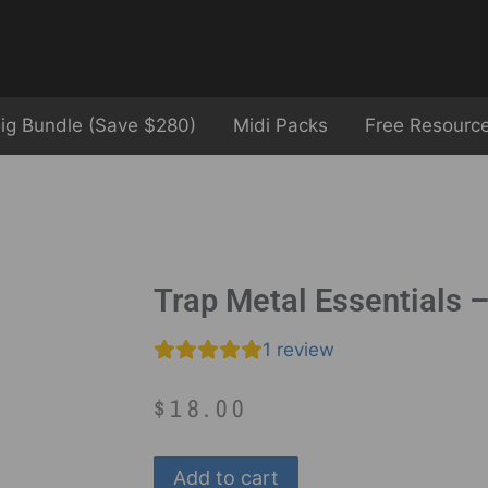
ig Bundle (Save $280)
Midi Packs
Free Resourc
Trap Metal Essentials 
1
review
$
18.00
Add to cart