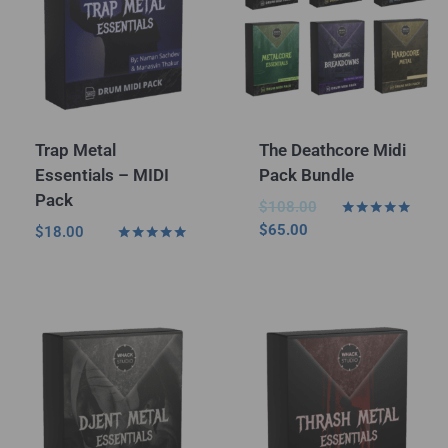
Trap Metal
The Deathcore Midi
Essentials – MIDI
Pack Bundle
Pack
$
108.00
Rated
$
65.00
$
18.00
5.00
Rated
out of 5
5.00
out of 5