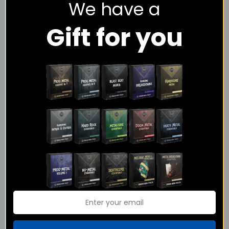
We have a
Gift for you
The Metalcore Midi
Power Metal
Pack Bundle
Essentials – MIDI
Pack
$
108.00
$
65.00
$
18.00
Rated
4.00
out of 5