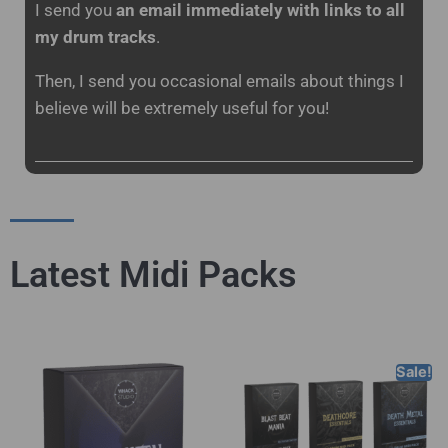
I send you
an email immediately with links to all
my drum tracks
.
Then, I send you occasional emails about things I
believe will be extremely useful for you!
Latest Midi Packs
Sale!