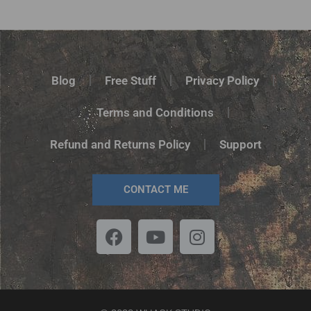
Rated
5.00
out of 5
Blog
Free Stuff
Privacy Policy
Terms and Conditions
Refund and Returns Policy
Support
CONTACT ME