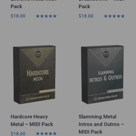
Pack
Pack
$
18.00
$
18.00
Rated
Rated
5.00
4.75
out of 5
out of 5
Hardcore Heavy
Slamming Metal
Metal – MIDI Pack
Intros and Outros –
MIDI Pack
$
18.00