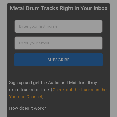
Metal Drum Tracks Right In Your Inbox
SUBSCRIBE
Sign up and get the Audio and Midi for all my
drum tracks for free.
(
Check out the tracks on the
Youtube Channel
)
How does it work?