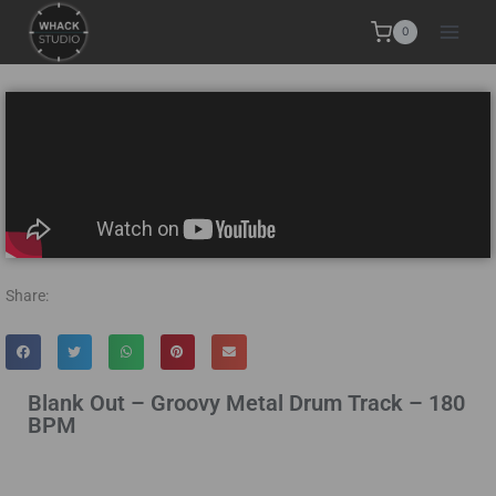
0
Share:
Blank Out – Groovy Metal Drum Track – 180
BPM