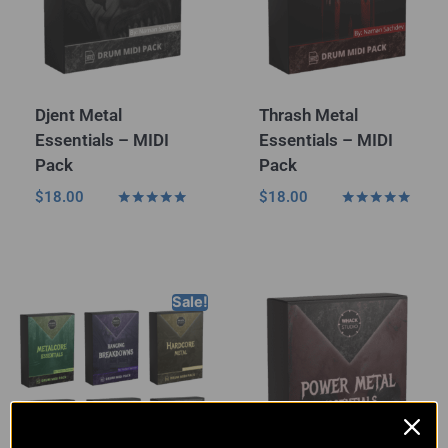
Djent Metal
Thrash Metal
Essentials – MIDI
Essentials – MIDI
Pack
Pack
$
18.00
$
18.00
Rated
Rated
5.00
5.00
out of 5
out of 5
Sale!