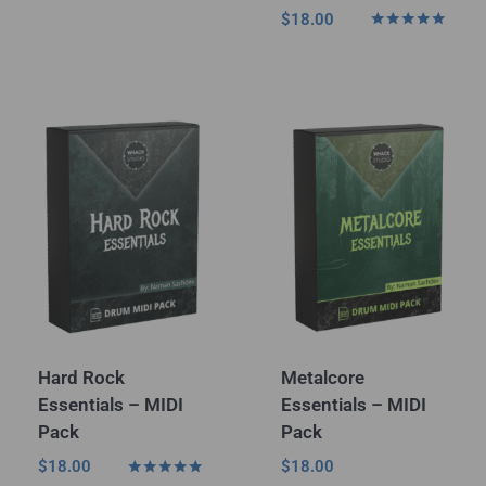
Rated
$
18.00
5.00
Rated
out of 5
5.00
out of 5
Hard Rock
Metalcore
Essentials – MIDI
Essentials – MIDI
Pack
Pack
$
18.00
$
18.00