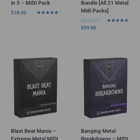
in 5 – MIDI Pack
Bundle [All 21 Metal
Midi Packs]
$
18.00
Rated
$
378.00
5.00
Rated
$
99.00
out of 5
5.00
out of 5
Blast Beat Mania –
Banging Metal
Extreme Metal MIDI
Breakdowns – MIDI