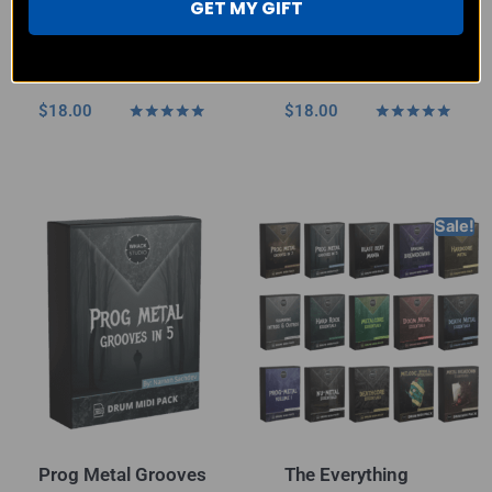
GET MY GIFT
Punk Rock & Metal
Prog Metal Grooves
– MIDI Pack
in 7 – MIDI Pack
$
18.00
$
18.00
Rated
Rated
4.80
5.00
out of 5
out of 5
Sale!
Prog Metal Grooves
The Everything