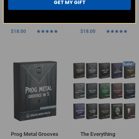
GET MY GIFT
Punk Rock & Metal
Prog Metal Grooves
– MIDI Pack
in 7 – MIDI Pack
$
18.00
$
18.00
Rated
Rated
4.80
5.00
out of 5
out of 5
Sale!
Prog Metal Grooves
The Everything