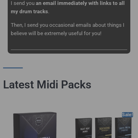
I send you
an email immediately with links to all
my drum tracks
.
Then, I send you occasional emails about things I
believe will be extremely useful for you!
Latest Midi Packs
Sale!