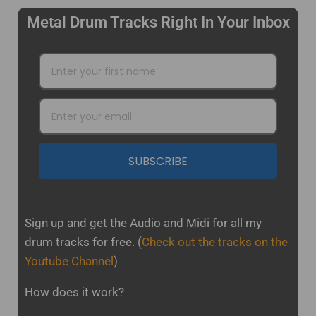
Metal Drum Tracks Right In Your Inbox
SUBSCRIBE
Sign up and get the Audio and Midi for all my
drum tracks for free.
(
Check out the tracks on the
Youtube Channel
)
How does it work?