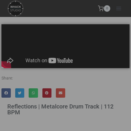
0
Share:
Reflections | Metalcore Drum Track | 112
BPM