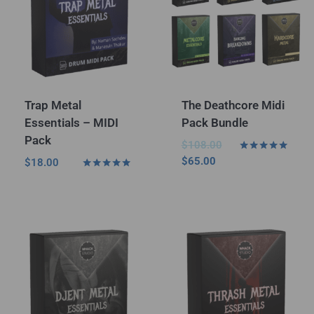
Trap Metal
The Deathcore Midi
Essentials – MIDI
Pack Bundle
Pack
$
108.00
Rated
$
65.00
$
18.00
5.00
Rated
out of 5
5.00
out of 5