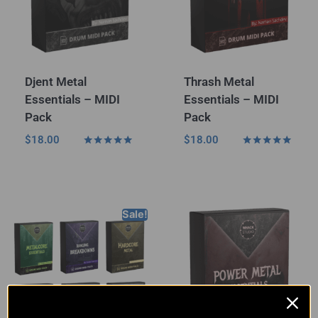
Djent Metal
Thrash Metal
Essentials – MIDI
Essentials – MIDI
Pack
Pack
$
18.00
$
18.00
Rated
Rated
5.00
5.00
out of 5
out of 5
Sale!