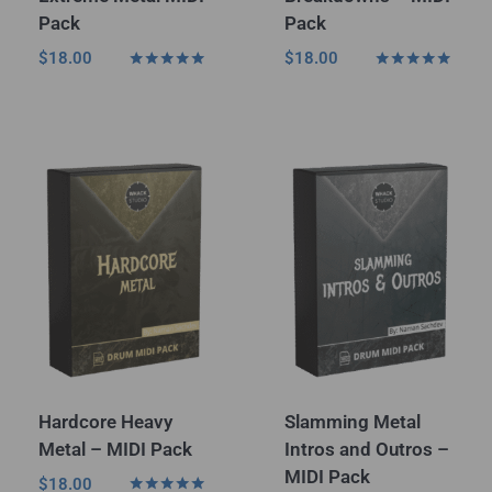
Pack
Pack
$
18.00
$
18.00
Rated
Rated
5.00
4.75
out of 5
out of 5
Hardcore Heavy
Slamming Metal
Metal – MIDI Pack
Intros and Outros –
MIDI Pack
$
18.00