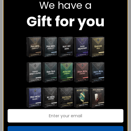
We have a
Gift for you
The Metalcore Midi
Power Metal
Pack Bundle
Essentials – MIDI
Pack
$
108.00
$
65.00
$
18.00
Rated
4.00
out of 5