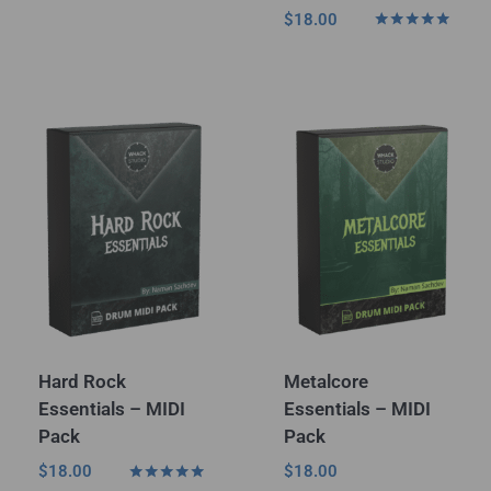
Rated
$
18.00
5.00
Rated
out of 5
5.00
out of 5
Hard Rock
Metalcore
Essentials – MIDI
Essentials – MIDI
Pack
Pack
$
18.00
$
18.00