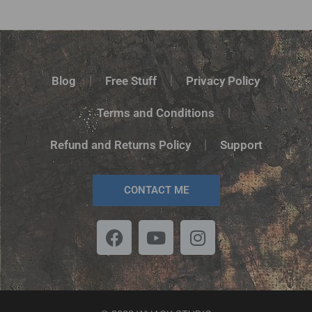
Rated
5.00
out of 5
Blog
Free Stuff
Privacy Policy
Terms and Conditions
Refund and Returns Policy
Support
CONTACT ME