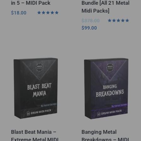
in 5 – MIDI Pack
Bundle [All 21 Metal
Midi Packs]
$
18.00
Rated
$
378.00
5.00
Rated
$
99.00
out of 5
5.00
out of 5
Blast Beat Mania –
Banging Metal
Extreme Metal MIDI
Breakdowns – MIDI