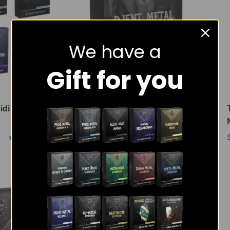
We have a
Gift for you
idi Pack
Djent Metal Essentials –
MIDI Pack
$
18.00
Rated
Rated
5.00
5.00
out of 5
out of 5