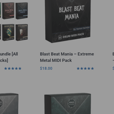
undle [All
Blast Beat Mania – Extreme
cks]
Metal MIDI Pack
$
18.00
Rated
Rated
5.00
5.00
out of 5
out of 5