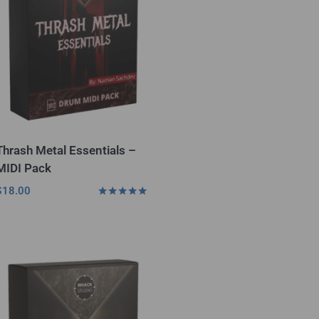
Thrash Metal Essentials –
MIDI Pack
$
18.00
Rated
5.00
out of 5