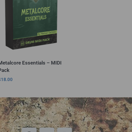
Metalcore Essentials – MIDI
Pack
$
18.00