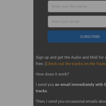
SUBSCRIBE
Sign up and get the Audio and Midi for 
free.
(
Check out the tracks on the Yout
How does it work?
I send you
an email immediately with l
tracks
.
Then, I send you occasional emails about