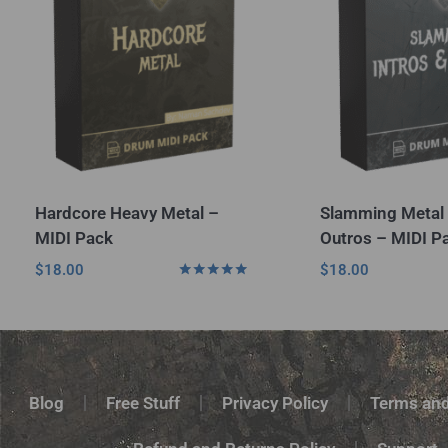
Hardcore Heavy Metal –
Slamming Metal 
MIDI Pack
Outros – MIDI P
$
18.00
$
18.00
Rated
5.00
out of 5
Blog
Free Stuff
Privacy Policy
Terms and