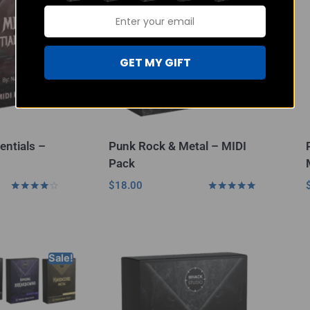
GET MY GIFT
entials –
Punk Rock & Metal – MIDI
Pack
$
18.00
Rated
Rated
4.00
4.80
out of 5
out of 5
Sale!