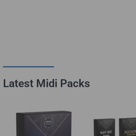
Latest Midi Packs