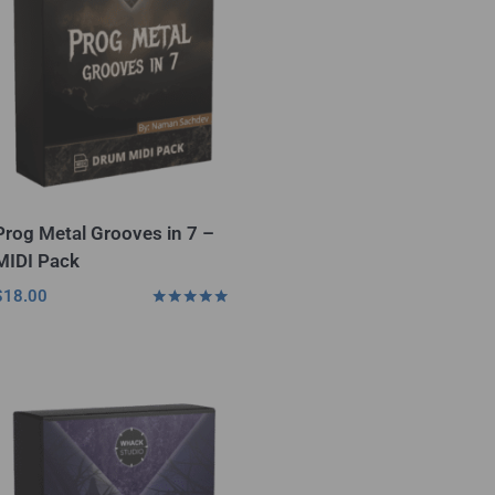
Prog Metal Grooves in 7 –
MIDI Pack
$
18.00
Rated
5.00
out of 5