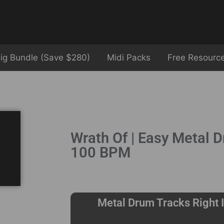
ig Bundle (Save $280)
Midi Packs
Free Resourc
Wrath Of | Easy Metal D
100 BPM
Metal Drum Tracks Right I