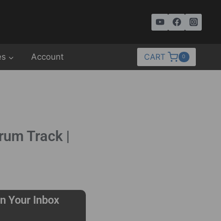
es
Account
CART
0
rum Track |
n Your Inbox