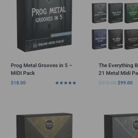
Prog Metal Grooves in 5 –
The Everything B
MIDI Pack
21 Metal Midi Pa
$
18.00
$
378.00
$
99.00
Rated
5.00
out of 5