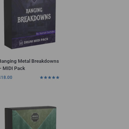
Banging Metal Breakdowns
– MIDI Pack
$
18.00
Rated
4.75
out of 5