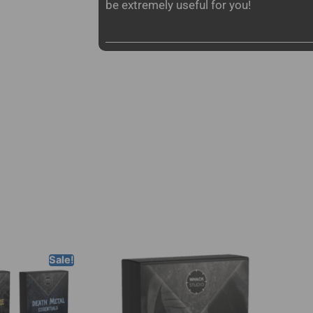
be extremely useful for you!
Sale!