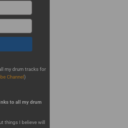
all my drum tracks for
ube Channel
)
inks to all my drum
 things I believe will