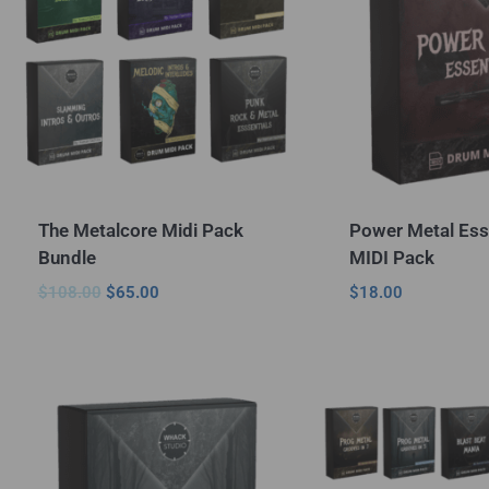
The Metalcore Midi Pack
Power Metal Ess
Bundle
MIDI Pack
$
108.00
$
65.00
$
18.00