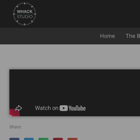
Home
The B
Share: