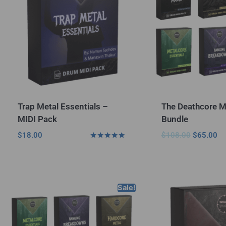
Trap Metal Essentials –
The Deathcore M
MIDI Pack
Bundle
$
18.00
$
108.00
$
65.00
Rated
5.00
out of 5
Sale!