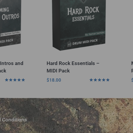
Intros and
Hard Rock Essentials –
ack
MIDI Pack
$
18.00
Rated
Rated
5.00
5.00
out of 5
out of 5
 Conditions